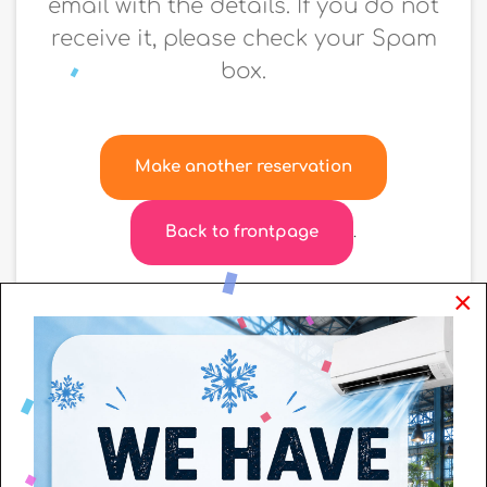
email with the details. If you do not
receive it, please check your Spam
box.
Make another reservation
Back to frontpage
.
×
+
−