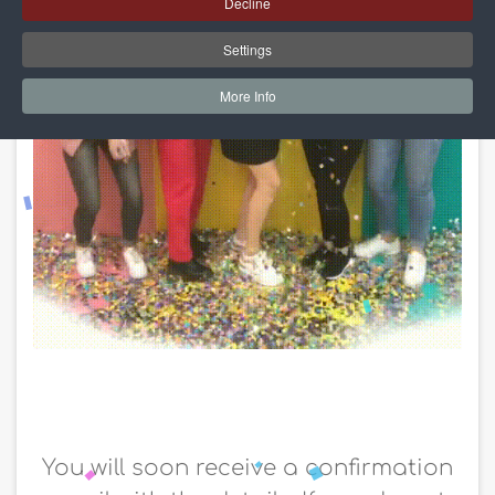
Decline
Settings
More Info
You will soon receive a confirmation