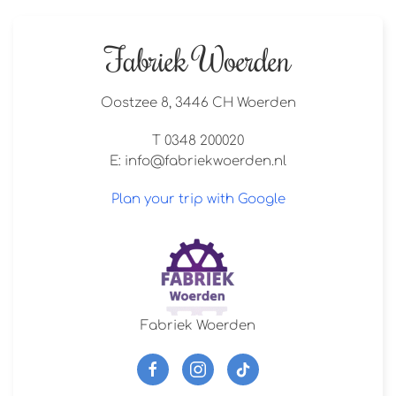
Fabriek Woerden
Oostzee 8, 3446 CH Woerden
T 0348 200020
E:
info@fabriekwoerden.nl
Plan your trip with Google
Fabriek Woerden