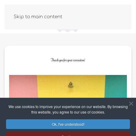
Skip to main content
Thank you for your reservation!
We use cookies to improve your experience on our website. By browsing
this website, you agree to our use of cookies.
Ok, I've understood!