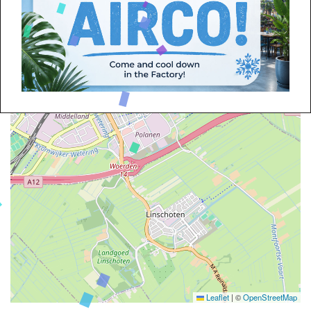
Leaflet
|
©
OpenStreetMap