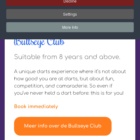
Decline
Settings
More Info
Bullseye Club
Suitable from 8 years and above.
A unique darts experience where it’s not about
how good you are at darts, but about fun,
competition, and camaraderie. So even if
you’ve never held a dart before: this is for you!
Book immediately
Meer info over de Bullseye Club