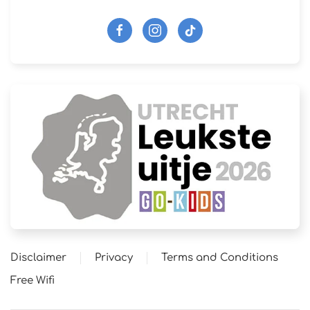
Disclaimer
Privacy
Terms and Conditions
Free Wifi