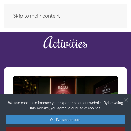
Skip to main content
Activities
We use cookies to improve your experience on our website. By browsing
this website, you agree to our use of cookies.
Ok, I've understood!