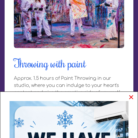
Throwing with paint
Approx. 1.5 hours of Paint Throwing in our
studio, where you can indulge to your heart's
content and give the creative side of yourself
×
space with paint! For groups of min. 4 and
max. 18 people. Ask about the possibilities for
smaller or larger groups. Or fill in a reservation
request.
Book directly