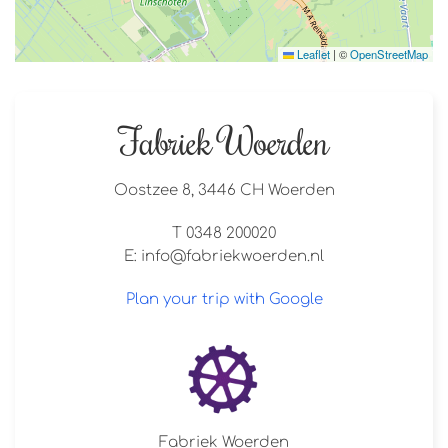
Leaflet
|
©
OpenStreetMap
Fabriek Woerden
Oostzee 8, 3446 CH Woerden
T 0348 200020
E:
info@fabriekwoerden.nl
Plan your trip with Google
Fabriek Woerden