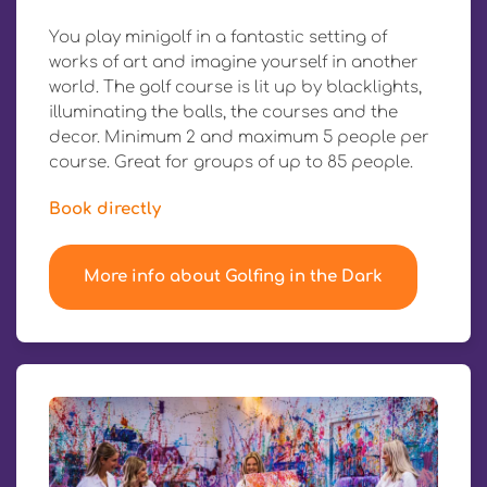
You play minigolf in a fantastic setting of
works of art and imagine yourself in another
world. The golf course is lit up by blacklights,
illuminating the balls, the courses and the
decor. Minimum 2 and maximum 5 people per
course. Great for groups of up to 85 people.
Book directly
More info about Golfing in the Dark