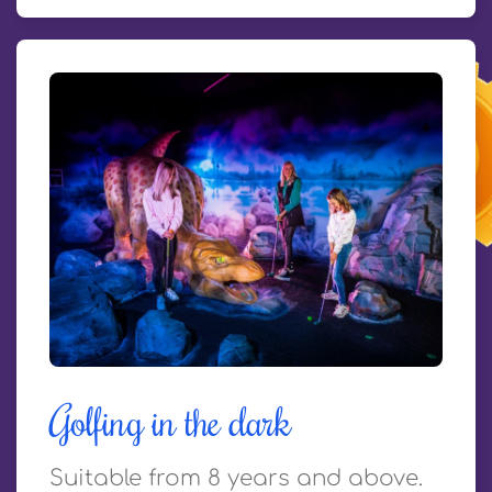
Golfing in the dark
Suitable from 8 years and above.