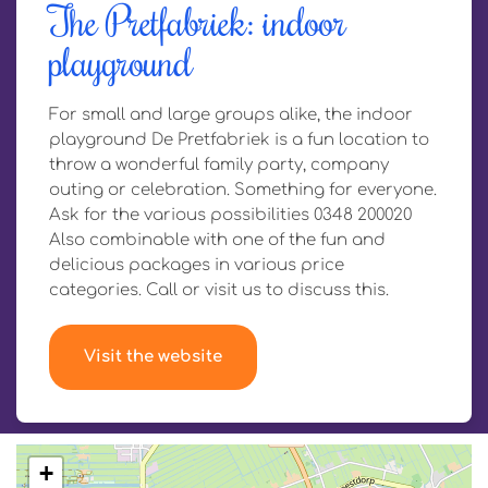
The Pretfabriek: indoor
playground
For small and large groups alike, the indoor
playground De Pretfabriek is a fun location to
throw a wonderful family party, company
outing or celebration. Something for everyone.
Ask for the various possibilities 0348 200020
Also combinable with one of the fun and
delicious packages in various price
categories. Call or visit us to discuss this.
Visit the website
+