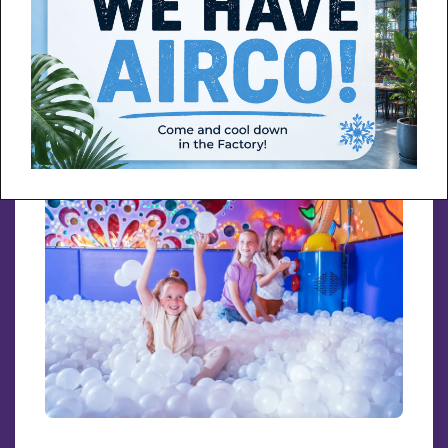
More info about Throwing with paint