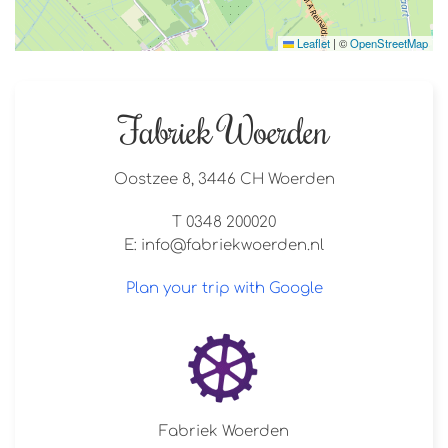
Leaflet
|
©
OpenStreetMap
Fabriek Woerden
Oostzee 8, 3446 CH Woerden
T 0348 200020
E:
info@fabriekwoerden.nl
Plan your trip with Google
Fabriek Woerden