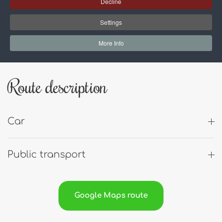
Address:
Decline
Settings
Fabriek Woerden
More Info
Oostzee 8
3446 CH Woerden
Route description
Car
Public transport
Google Maps route