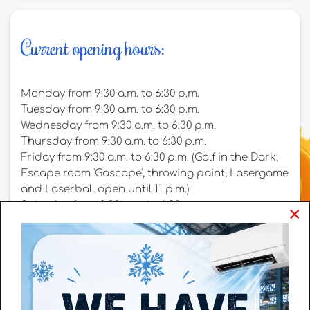
Current opening hours:
Monday from 9:30 a.m. to 6:30 p.m.
Tuesday from 9:30 a.m. to 6:30 p.m.
Wednesday from 9:30 a.m. to 6:30 p.m.
Thursday from 9:30 a.m. to 6:30 p.m.
Friday from 9:30 a.m. to 6:30 p.m. (Golf in the Dark,
Escape room 'Gascape', throwing paint, Lasergame
and Laserball open until 11 p.m.)
Saturday from 9:30 a.m. to 6:30 p.m.
×
Sunday from 9:30 a.m. to 6:30 p.m.
On weekends ánd holidays, we work with two time
slots for the indoor playground 'the Pretfabriek':
Morning: 9:30 a.m. to 13:30 p.m.