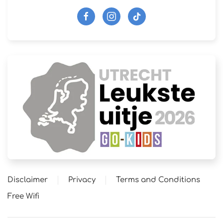
Disclaimer
Privacy
Terms and Conditions
Free Wifi