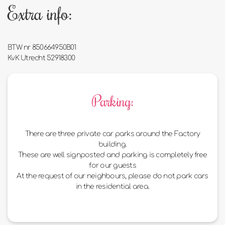
Extra info:
BTW nr 850664950B01
KvK Utrecht 52918300
Parking:
There are three private car parks around the Factory
building.
These are well signposted and parking is completely free
for our guests
At the request of our neighbours, please do not park cars
in the residential area.