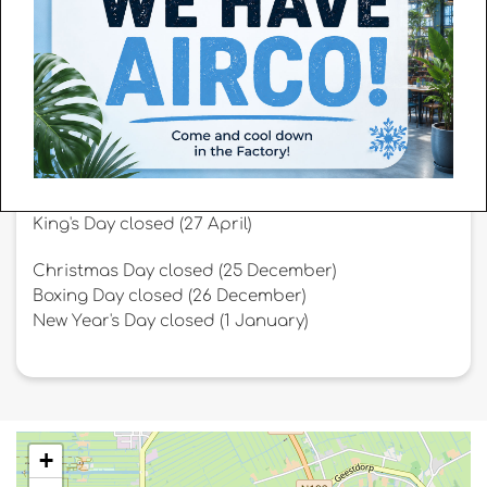
Afternoon: 13:45 p.m. to 18:30 p.m.
Adjusted opening hours
King's Day closed (27 April)
Christmas Day closed (25 December)
Boxing Day closed (26 December)
New Year's Day closed (1 January)
+