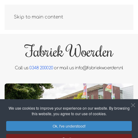
Skip to main content
Fabriek Woerden
Call us
0348 200020
or mail us
info@fabriekwoerden.nl
We use cookies to improve your experience on our website. By browsing
this website, you agree to our use of cookies.
Ok, I've understood!